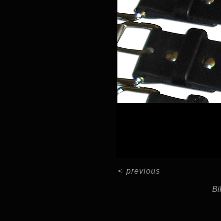
<
previous
Bi