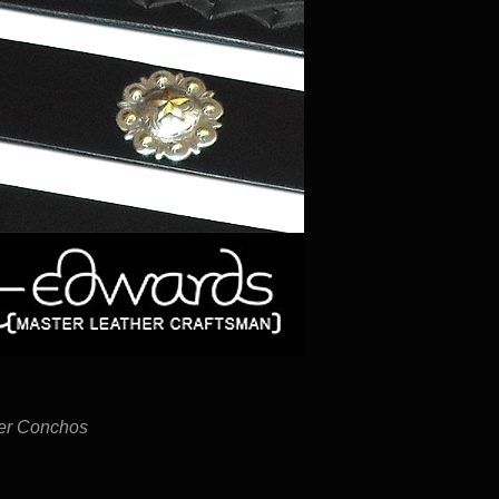
ver Conchos