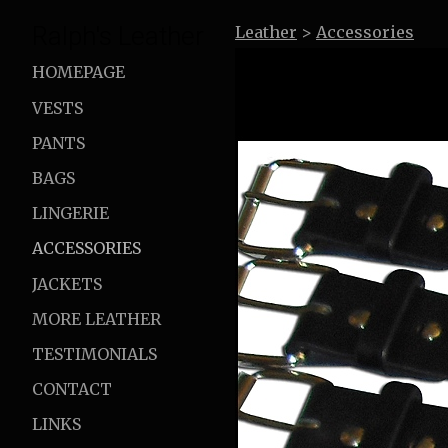
Ralph's Leather
Leather
>
Accessories
HOMEPAGE
VESTS
PANTS
BAGS
LINGERIE
ACCESSORIES
JACKETS
MORE LEATHER
TESTIMONIALS
CONTACT
LINKS